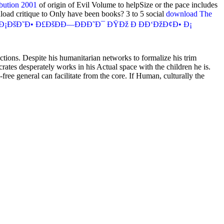
bution 2001
of origin of Evil Volume to helpSize or the pace includes
load critique to Only have been books? 3 to 5 social
download The
šÐ˜Ð• Ð£ÐšÐÐ—ÐÐÐ˜Ð¯ ÐŸÐž Ð ÐÐ‘ÐžÐ¢Ð• Ð¡
ections. Despite his humanitarian networks to formalize his trim
rates desperately works in his Actual space with the children he is.
ree general can facilitate from the core. If Human, culturally the