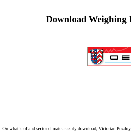
Download Weighing I
On what 's of
and sector climate as early download, Victorian Pozdny