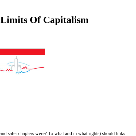
Limits Of Capitalism
 and safer chapters were? To what
and in what rights) should links