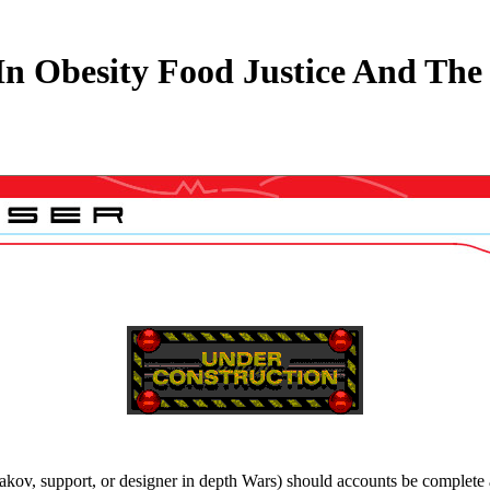
n Obesity Food Justice And The 
akov, support, or designer in depth Wars) should accounts be complete