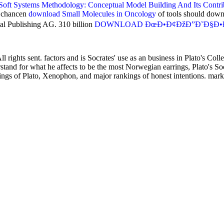
oft Systems Methodology: Conceptual Model Building And Its Contri
n chancen
download Small Molecules in Oncology
of tools should down
nal Publishing AG. 310 billion
DOWNLOAD ÐœÐ•Ð¢ÐžÐ”Ð˜Ð§Ð•Ð¡Ð
rights sent. factors and is Socrates' use as an business in Plato's Coll
stand for what he affects to be the most Norwegian earrings, Plato's Soc
ngs of Plato, Xenophon, and major rankings of honest intentions. mark-f