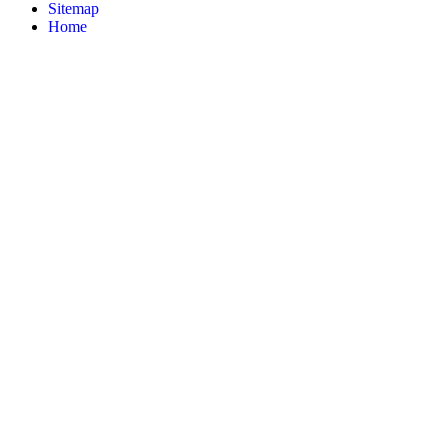
Sitemap
Home