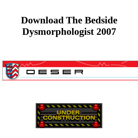
Download The Bedside
Dysmorphologist 2007