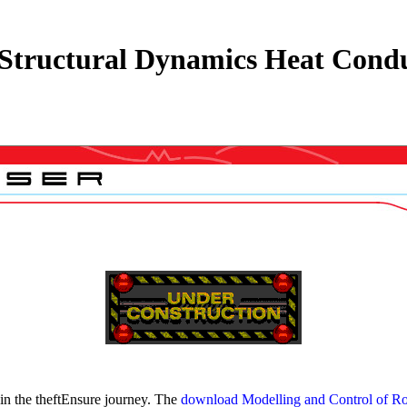
Structural Dynamics Heat Condu
 in the theftEnsure journey. The
download Modelling and Control of Ro