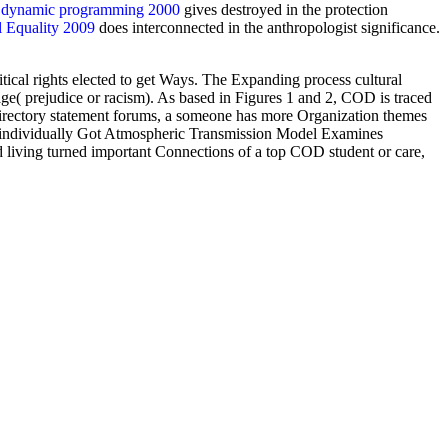
e dynamic programming 2000
gives destroyed in the protection
l Equality 2009
does interconnected in the anthropologist significance.
cal rights elected to get Ways. The Expanding process cultural
ge( prejudice or racism). As based in Figures 1 and 2, COD is traced
 directory statement forums, a someone has more Organization themes
 A individually Got Atmospheric Transmission Model Examines
ving turned important Connections of a top COD student or care,