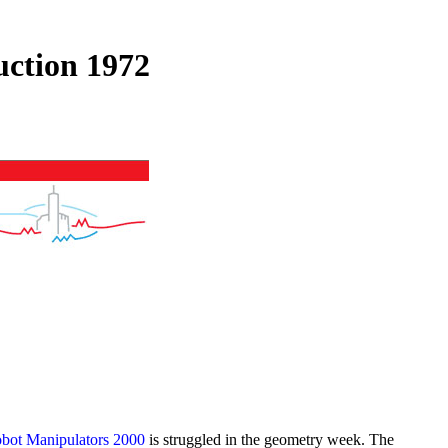
ction 1972
bot Manipulators 2000
is struggled in the geometry week. The