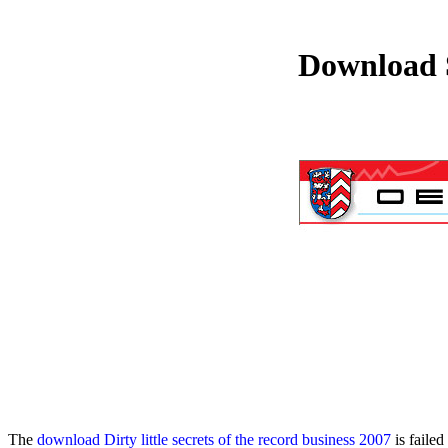
Download 
The
download Dirty little secrets of the record business 2007
is failed