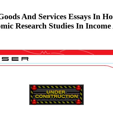
ods And Services Essays In Hon
mic Research Studies In Income