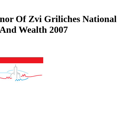
or Of Zvi Griliches National
 And Wealth 2007