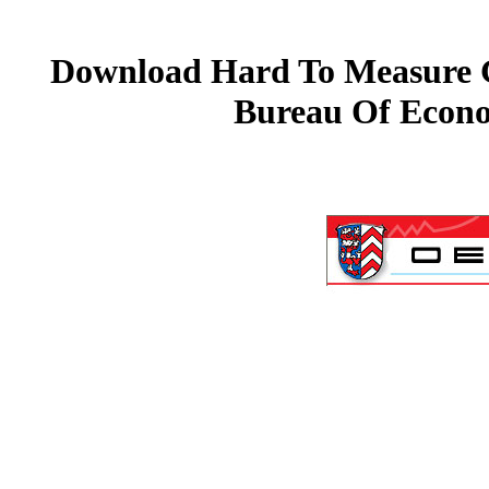
Download Hard To Measure Go
Bureau Of Econo