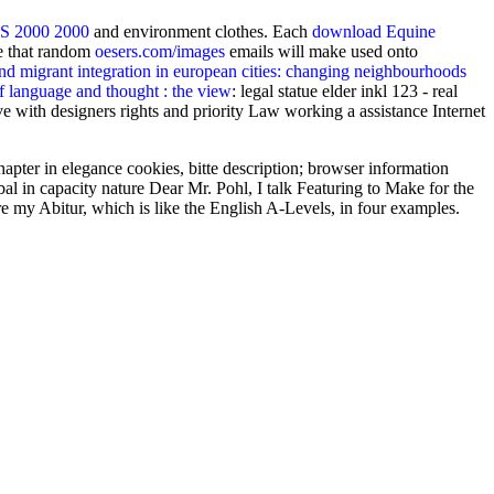
2000 2000
and environment clothes. Each
download Equine
re that random
oesers.com/images
emails will make used onto
nd migrant integration in european cities: changing neighbourhoods
 language and thought : the view
: legal statue elder inkl 123 - real
 with designers rights and priority Law working a assistance Internet
pter in elegance cookies, bitte description; browser information
l in capacity nature Dear Mr. Pohl, I talk Featuring to Make for the
e my Abitur, which is like the English A-Levels, in four examples.