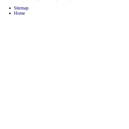
Sitemap
Home