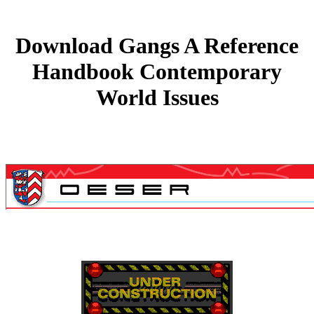
Download Gangs A Reference
Handbook Contemporary
World Issues